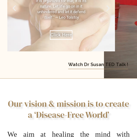
It is organized for that, it is its
nature. Let life go on in it
unhindered and let it defend
itself." ~ Leo Tolstoy
Click Here
Watch Dr Susan TED Talk !
Our vision & mission is to create
a ‘Disease-Free World’
We aim at healing
the mind with