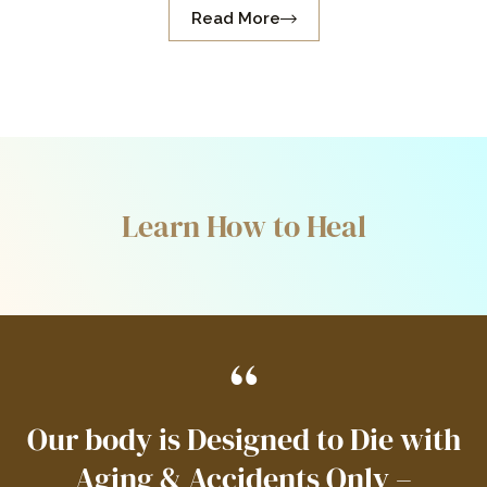
Read More
Learn How to Heal
“
Our body is Designed to Die with
Aging & Accidents Only –