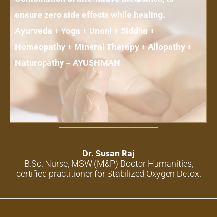
ensure zero side effects while healing.
Ayurveda + Yoga + Unani + Siddha +
Homeopathy + Mineral Therapy + Allopathy +
Naturopathy = AYUSHMAN
Dr. Susan Raj
B.Sc. Nurse, MSW (M&P) Doctor Humanities,
certified practitioner for Stabilized Oxygen Detox.