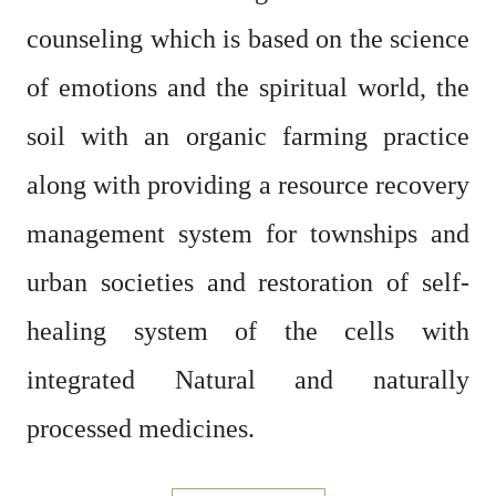
counseling which is based on the science
of emotions and the spiritual world,
the
soil with an organic farming practice
along with providing a resource recovery
management system for townships and
urban societies and restoration of self-
healing system of the cells
with
integrated Natural and naturally
processed medicines.