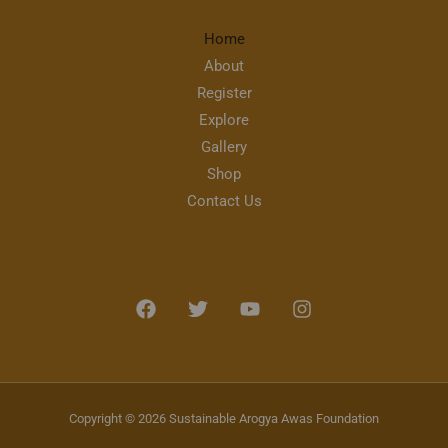
Home
About
Register
Explore
Gallery
Shop
Contact Us
Copyright © 2026 Sustainable Arogya Awas Foundation