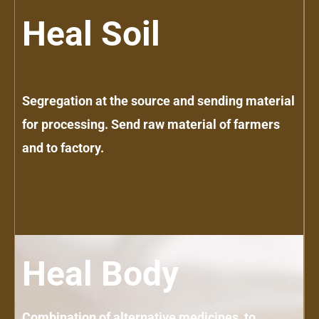
Heal Soil
Segregation at the source and sending material
for processing. Send raw material of farmers
and to factory.
Heal Body
Combination of alternative medicines, to