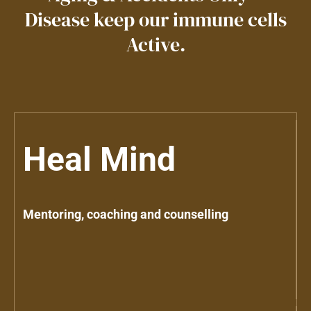
Disease keep our immune cells
Active.
Heal Mind
Mentoring, coaching and counselling