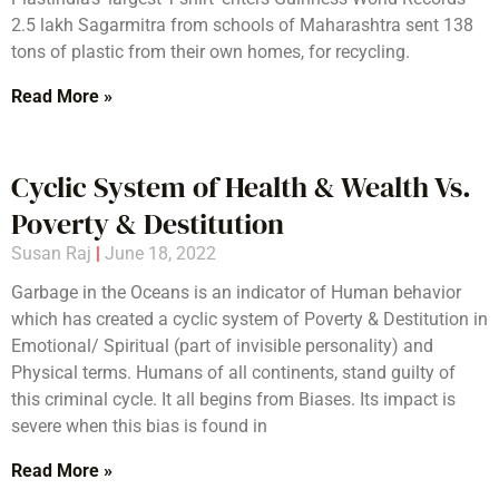
2.5 lakh Sagarmitra from schools of Maharashtra sent 138
tons of plastic from their own homes, for recycling.
Read More »
Cyclic System of Health & Wealth Vs.
Poverty & Destitution
Susan Raj
June 18, 2022
Garbage in the Oceans is an indicator of Human behavior
which has created a cyclic system of Poverty & Destitution in
Emotional/ Spiritual (part of invisible personality) and
Physical terms. Humans of all continents, stand guilty of
this criminal cycle. It all begins from Biases. Its impact is
severe when this bias is found in
Read More »