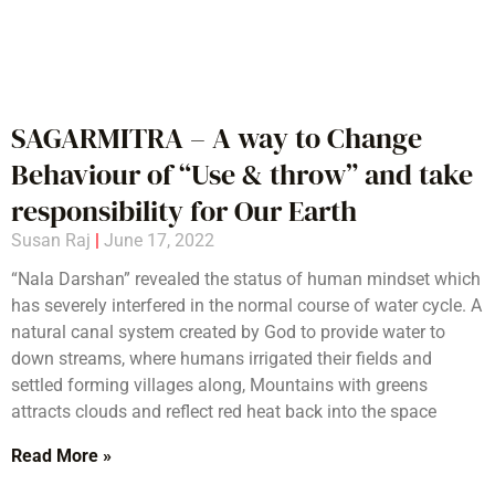
SAGARMITRA – A way to Change
Behaviour of “Use & throw” and take
responsibility for Our Earth
Susan Raj
June 17, 2022
“Nala Darshan” revealed the status of human mindset which
has severely interfered in the normal course of water cycle. A
natural canal system created by God to provide water to
down streams, where humans irrigated their fields and
settled forming villages along, Mountains with greens
attracts clouds and reflect red heat back into the space
Read More »