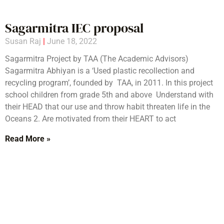
Sagarmitra IEC proposal
Susan Raj
June 18, 2022
Sagarmitra Project by TAA (The Academic Advisors)
Sagarmitra Abhiyan is a ‘Used plastic recollection and
recycling program’, founded by TAA, in 2011. In this project
school children from grade 5th and above Understand with
their HEAD that our use and throw habit threaten life in the
Oceans 2. Are motivated from their HEART to act
Read More »