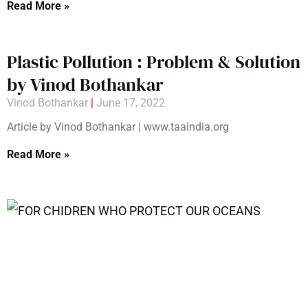
Read More »
Plastic Pollution : Problem & Solution
by Vinod Bothankar
Vinod Bothankar
June 17, 2022
Article by Vinod Bothankar | www.taaindia.org
Read More »