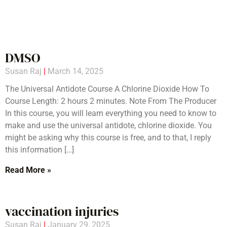
DMSO
Susan Raj
March 14, 2025
The Universal Antidote Course A Chlorine Dioxide How To
Course Length: 2 hours 2 minutes. Note From The Producer
In this course, you will learn everything you need to know to
make and use the universal antidote, chlorine dioxide. You
might be asking why this course is free, and to that, I reply
this information […]
Read More »
vaccination injuries
Susan Raj
January 29, 2025