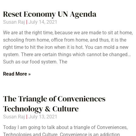
Reset Economy UN Agenda
Susan Raj
July 14, 2021
We are at the right time, because we are made to sit at home,
schooling from home, office from home, and thus, it is the
right time to hit the iron when it is hot. You can mold a new
system. There are certain things which cannot be changed…
Such as our food system. The
Read More »
The Triangle of Conveniences
Technology & Culture
Susan Raj
July 13, 2021
Today I am going to talk about a triangle of Conveniences,
Technologies and Culture. Convenience is an addiction