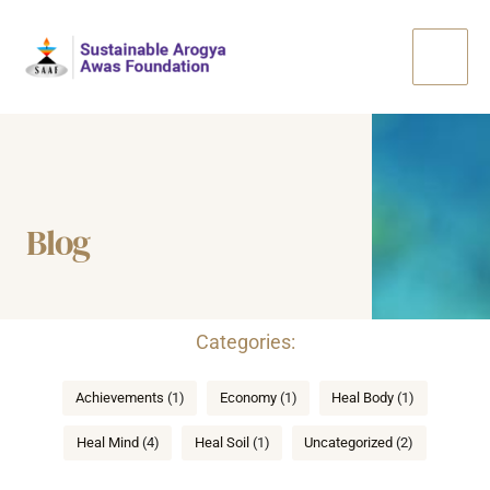
Skip
Main
to
Men
content
Blog
Categories
Achievements
(1)
Economy
(1)
Heal Body
(1)
Heal Mind
(4)
Heal Soil
(1)
Uncategorized
(2)