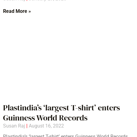
Read More »
Plastindia’s ‘largest T-shirt’ enters
Guinness World Records
Susan Raj
August 16, 2022
Plastindia’s ‘largest T-shirt’ enters Guinness World Records