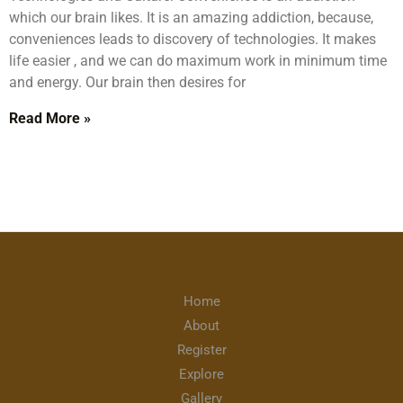
which our brain likes. It is an amazing addiction, because,
conveniences leads to discovery of technologies. It makes
life easier , and we can do maximum work in minimum time
and energy. Our brain then desires for
Read More »
Home
About
Register
Explore
Gallery