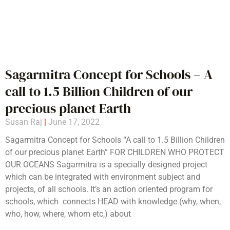
Sagarmitra Concept for Schools – A
call to 1.5 Billion Children of our
precious planet Earth
Susan Raj
June 17, 2022
Sagarmitra Concept for Schools “A call to 1.5 Billion Children
of our precious planet Earth” FOR CHILDREN WHO PROTECT
OUR OCEANS Sagarmitra is a specially designed project
which can be integrated with environment subject and
projects, of all schools. It’s an action oriented program for
schools, which connects HEAD with knowledge (why, when,
who, how, where, whom etc,) about