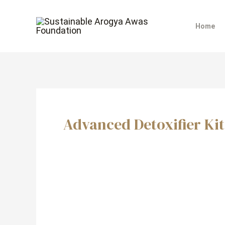
Skip
to
Home
content
Advanced Detoxifier Kit