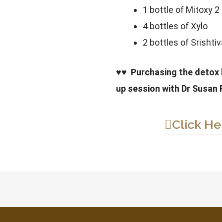
1 bottle of Mitoxy 2
4 bottles of Xylo
2 bottles of Srishti
♥♥
Purchasing the detox k
up session with Dr Susan 
Click He