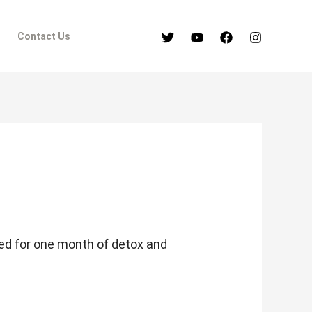
Contact Us
ned for one month of detox and