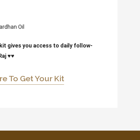
vardhan Oil
it gives you access to daily follow-
Raj
♥♥
re To Get Your Kit