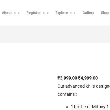
About
Register
Explore
Gallery
Shop
₹3,999.00
₹4,999.00
Our advanced kit is desig
contains :
1 bottle of Mitoxy 1