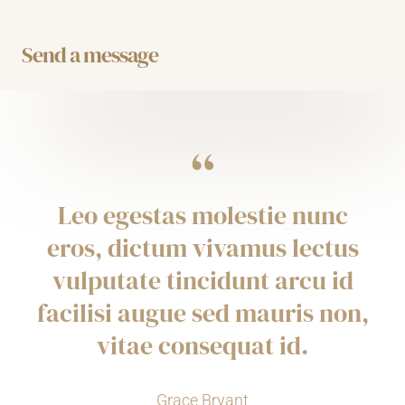
t
u
b
a
e
b
o
g
r
e
o
r
Send a message
k
a
m
“
Leo egestas molestie nunc
eros, dictum vivamus lectus
vulputate tincidunt arcu id
facilisi augue sed mauris non,
vitae consequat id.
Grace Bryant