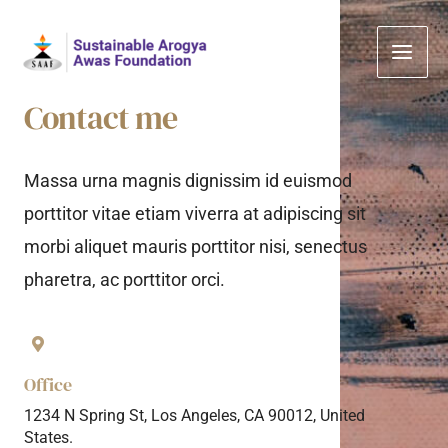
Skip
Main
to
Men
content
Contact me
Massa urna magnis dignissim id euismod
porttitor vitae etiam viverra at adipiscing sit
morbi aliquet mauris porttitor nisi, senectus
pharetra, ac porttitor orci.
Office
1234 N Spring St, Los Angeles, CA 90012, United
States.