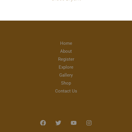
Home
About
Register
Explore
Gallery
Shop
Contact Us