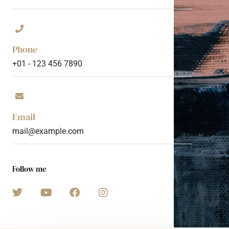
Phone
+01 - 123 456 7890
Email
mail@example.com
Follow me
T
Y
F
I
w
o
a
n
i
u
c
s
t
t
e
t